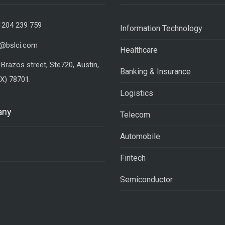
1204 239 759
Information Technology
o@bslci.com
Healthcare
Brazos street, Ste720, Austin,
Banking & Insurance
X) 78701.
Logistics
any
Telecom
Automobile
Fintech
Semiconductor