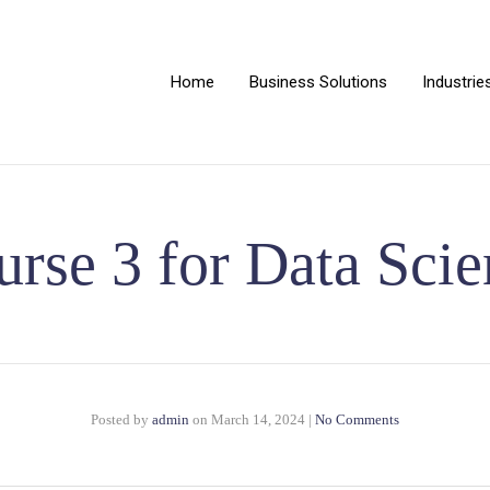
Home
Business Solutions
Industrie
rse 3 for Data Sci
Posted by
admin
on
March 14, 2024
|
No Comments