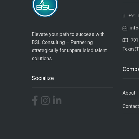
+91 
inf
Elevate your path to success with
701 
BSL Consulting – Partnering
Texas(T
strategically for unparalleled talent
solutions.
Comp
Socialize
About
Contact