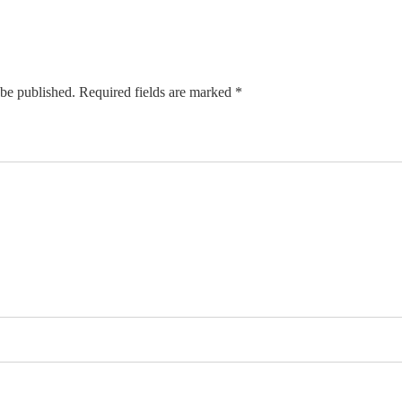
 be published. Required fields are marked *