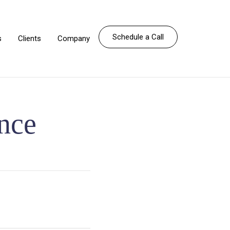
Schedule a Call
s
Clients
Company
ence