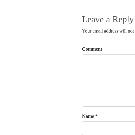
Leave a Reply
Your email address will not
Comment
Name *