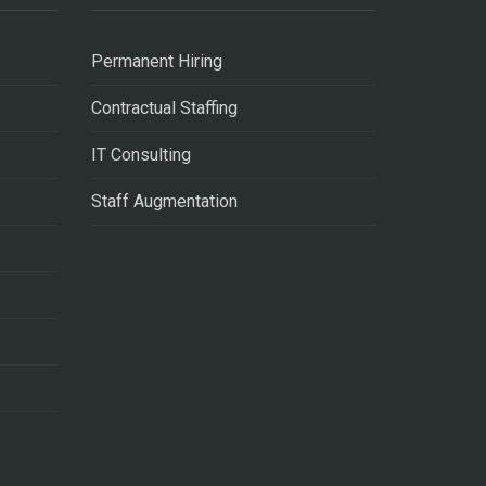
Permanent Hiring
Contractual Staffing
IT Consulting
Staff Augmentation