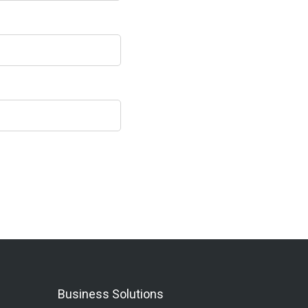
Business Solutions