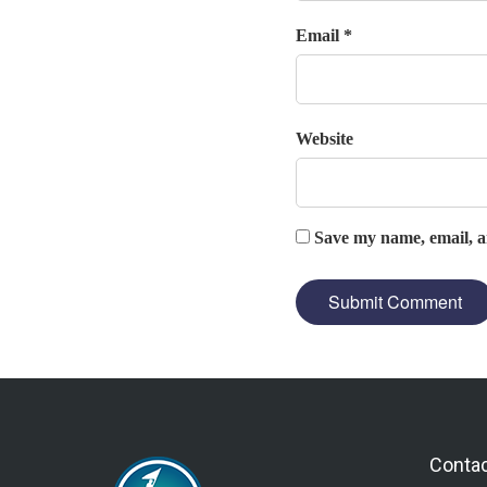
Email *
Website
Save my name, email, an
Conta