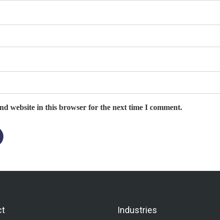
d website in this browser for the next time I comment.
ct
Industries