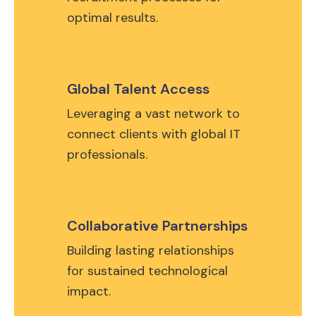
optimal results.
Global Talent Access
Leveraging a vast network to
connect clients with global IT
professionals.
Collaborative Partnerships
Building lasting relationships
for sustained technological
impact.