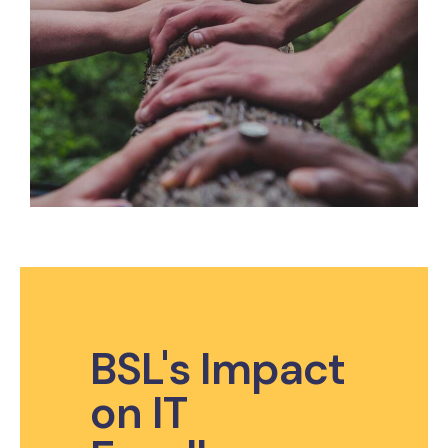
BSL's Impact
on IT