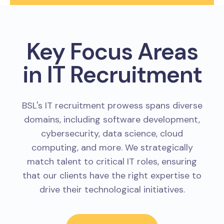
Key Focus Areas
in IT Recruitment
BSL's IT recruitment prowess spans diverse
domains, including software development,
cybersecurity, data science, cloud
computing, and more. We strategically
match talent to critical IT roles, ensuring
that our clients have the right expertise to
drive their technological initiatives.