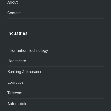
About
Contact
Industries
Information Technology
Healthcare
Banking & Insurance
Logistics
Telecom
Automobile