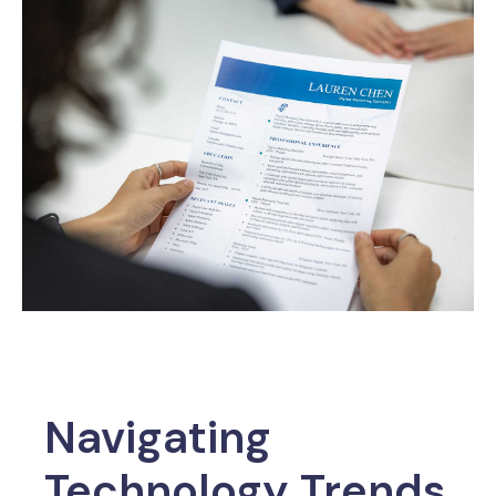
Navigating
Technology Trends