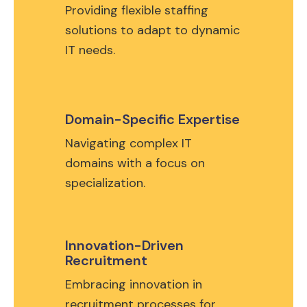
Providing flexible staffing
solutions to adapt to dynamic
IT needs.
Domain-Specific Expertise
Navigating complex IT
domains with a focus on
specialization.
Innovation-Driven
Recruitment
Embracing innovation in
recruitment processes for