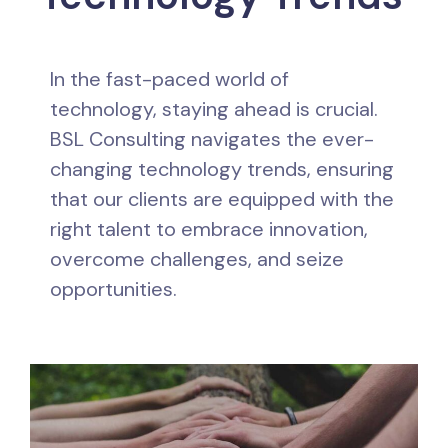
In the fast-paced world of
technology, staying ahead is crucial.
BSL Consulting navigates the ever-
changing technology trends, ensuring
that our clients are equipped with the
right talent to embrace innovation,
overcome challenges, and seize
opportunities.