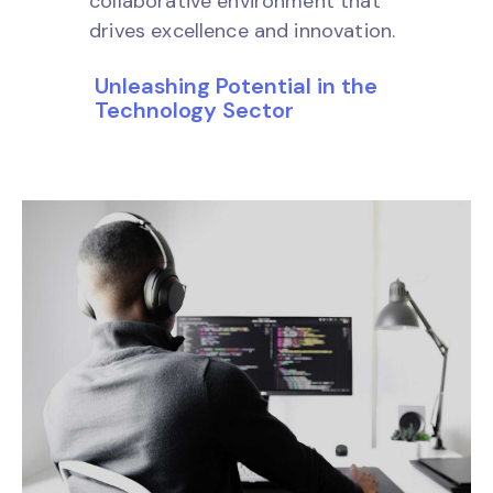
collaborative environment that
drives excellence and innovation.
Unleashing Potential in the
Technology Sector