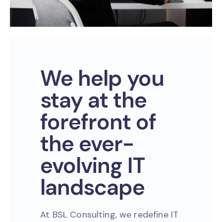
We help you
stay at the
forefront of
the ever-
evolving IT
landscape
At BSL Consulting, we redefine IT