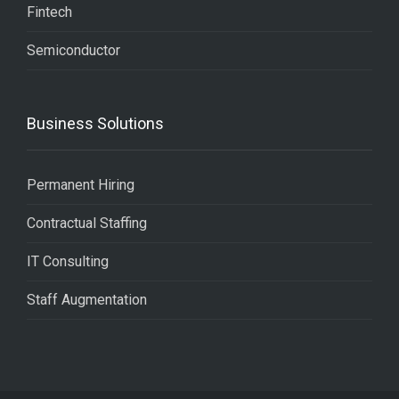
Fintech
Semiconductor
Business Solutions
Permanent Hiring
Contractual Staffing
IT Consulting
Staff Augmentation