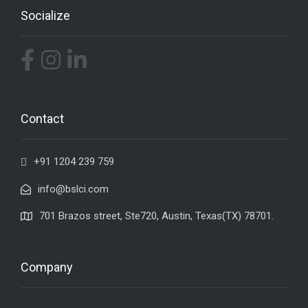
Socialize
Contact
+91 1204 239 759
info@bslci.com
701 Brazos street, Ste720, Austin, Texas(TX) 78701.
Company