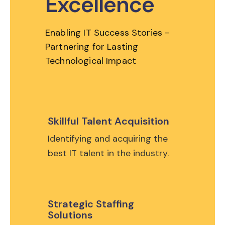
Excellence
Enabling IT Success Stories -
Partnering for Lasting
Technological Impact
Skillful Talent Acquisition
Identifying and acquiring the
best IT talent in the industry.
Strategic Staffing
Solutions