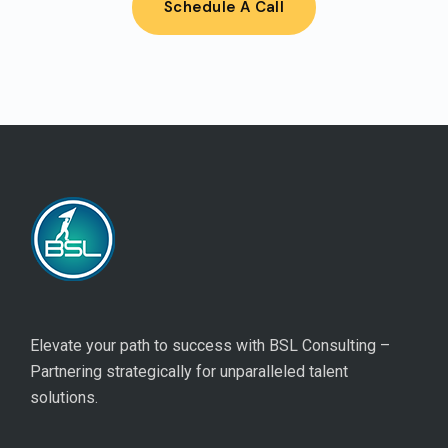
Schedule A Call
Elevate your path to success with BSL Consulting –
Partnering strategically for unparalleled talent
solutions.