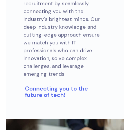
recruitment by seamlessly
connecting you with the
industry's brightest minds. Our
deep industry knowledge and
cutting-edge approach ensure
we match you with IT
professionals who can drive
innovation, solve complex
challenges, and leverage
emerging trends.
Connecting you to the
future of tech!