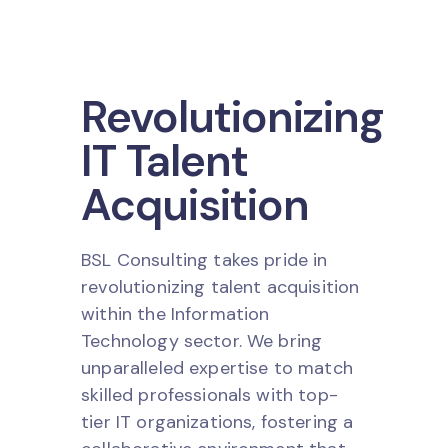
Revolutionizing
IT Talent
Acquisition
BSL Consulting takes pride in
revolutionizing talent acquisition
within the Information
Technology sector. We bring
unparalleled expertise to match
skilled professionals with top-
tier IT organizations, fostering a